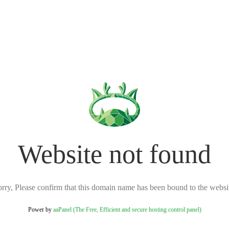
Website not found
rry, Please confirm that this domain name has been bound to the websi
Power by
aaPanel (The Free, Efficient and secure hosting control panel)